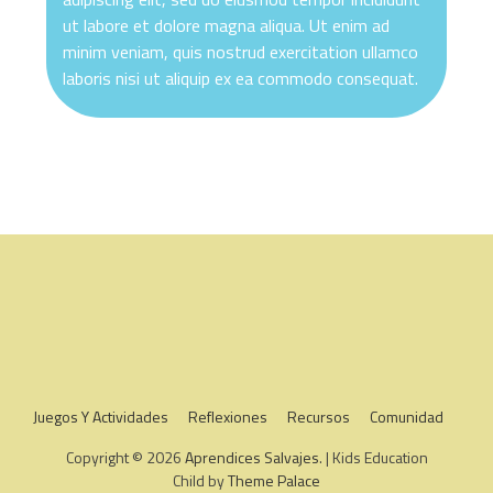
ut labore et dolore magna aliqua. Ut enim ad
minim veniam, quis nostrud exercitation ullamco
laboris nisi ut aliquip ex ea commodo consequat.
Juegos Y Actividades
Reflexiones
Recursos
Comunidad
Copyright © 2026
Aprendices Salvajes
. | Kids Education
Child by
Theme Palace