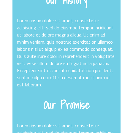
Our History
Lorem ipsum dolor sit amet, consectetur
adipiscing elit, sed do eiusmod tempor incididunt
ut labore et dolore magna aliqua. Ut enim ad
minim veniam, quis nostrud exercitation ullamco
laboris nisi ut aliquip ex ea commodo consequat.
Duis aute irure dolor in reprehenderit in voluptate
velit esse cillum dolore eu fugiat nulla pariatur.
Excepteur sint occaecat cupidatat non proident,
sunt in culpa qui officia deserunt mollit anim id
est laborum.
Our Promise
Lorem ipsum dolor sit amet, consectetur
adipiscing elit, sed do eiusmod tempor incididunt