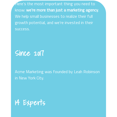
Here’s the most important thing you need to
know:
we’re more than just a marketing agency
.
We help small businesses to realize their full
growth potential, and we’re invested in their
success.
Since 2017
Acme Marketing was founded by Leah Robinson
in New York City.
14 Experts