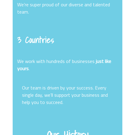
We’re super proud of our diverse and talented
team.
3 Countries
We work with hundreds of businesses
just like
yours
.
Our team is driven by your success. Every
single day, we’ll support your business and
help you to succeed.